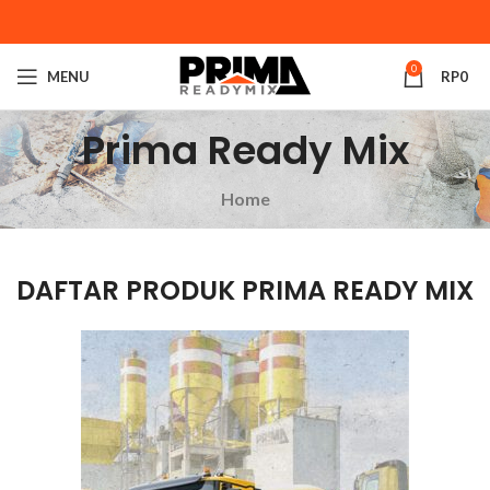
0
MENU
RP
0
Prima Ready Mix
Home
DAFTAR PRODUK PRIMA READY MIX