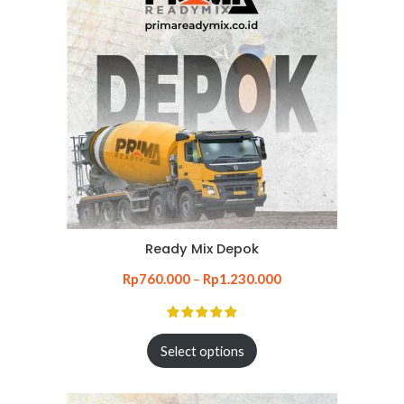
Ready Mix Depok
Rp
760.000
–
Rp
1.230.000
Select options