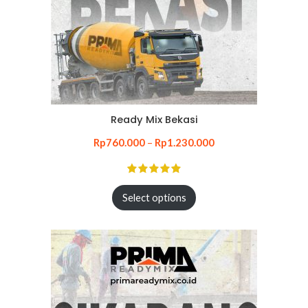
Ready Mix Bekasi
Rp
760.000
–
Rp
1.230.000
Select options