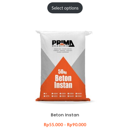
Select options
Beton Instan
Rp
55.000
–
Rp
90.000