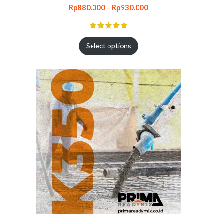
Rp
880.000
–
Rp
930.000
Select options