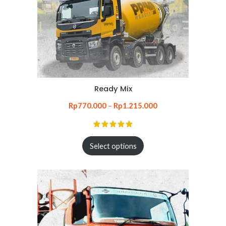
Ready Mix
Rp
770.000
–
Rp
1.215.000
Select options