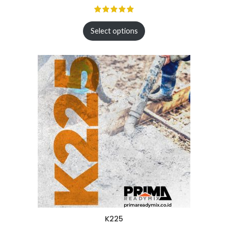
Select options
K225