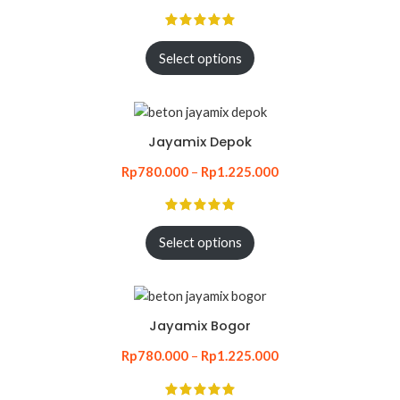
Select options
Jayamix Depok
Rp
780.000
–
Rp
1.225.000
Select options
Jayamix Bogor
Rp
780.000
–
Rp
1.225.000