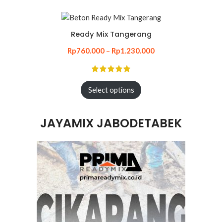
Ready Mix Tangerang
Rp
760.000
–
Rp
1.230.000
Select options
JAYAMIX JABODETABEK