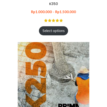
K350
Rp
1.000.000
–
Rp
1.500.000
Select options