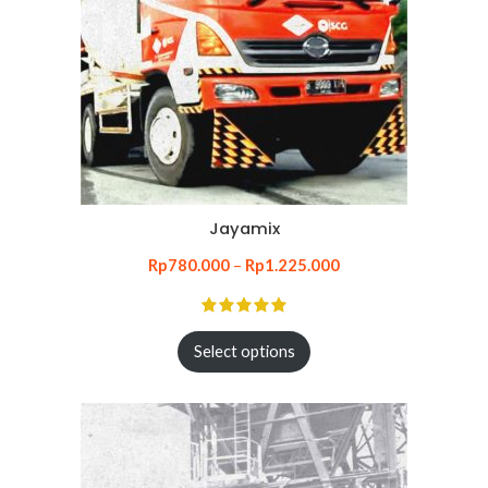
Jayamix
Rp
780.000
–
Rp
1.225.000
Select options