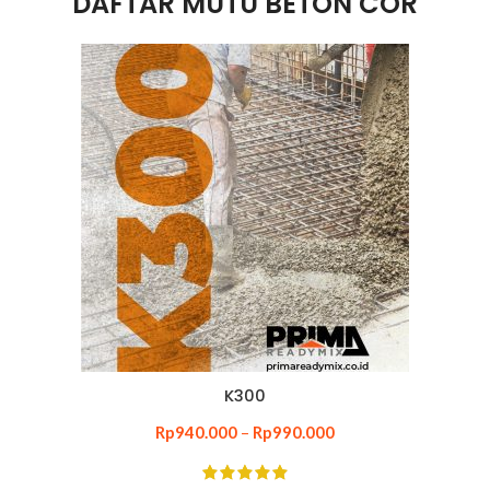
DAFTAR MUTU BETON COR
K300
Rp
940.000
–
Rp
990.000