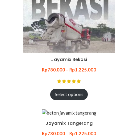
Jayamix Bekasi
Rp
780.000
–
Rp
1.225.000
Select options
Jayamix Tangerang
Rp
780.000
–
Rp
1.225.000