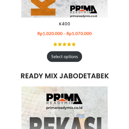
K400
Rp
1.020.000
–
Rp
1.070.000
Select options
READY MIX JABODETABEK