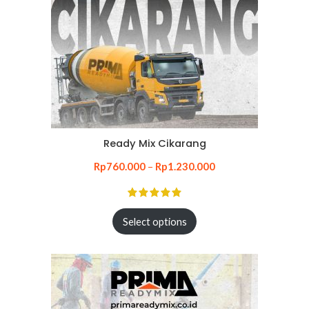
Ready Mix Cikarang
Rp
760.000
–
Rp
1.230.000
Select options