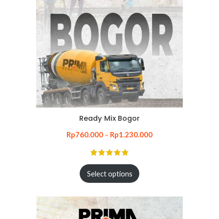
Ready Mix Bogor
Rp
760.000
–
Rp
1.230.000
Select options