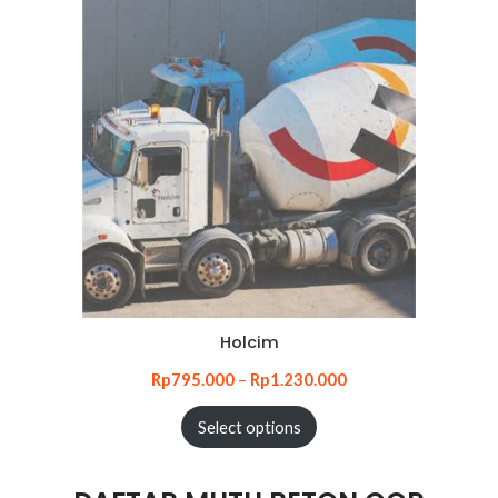
Holcim
Rp
795.000
–
Rp
1.230.000
Select options