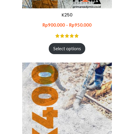
K250
Rp
900.000
–
Rp
950.000
Select options