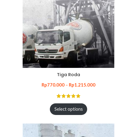
Tiga Roda
Rp
770.000
–
Rp
1.215.000
Select options