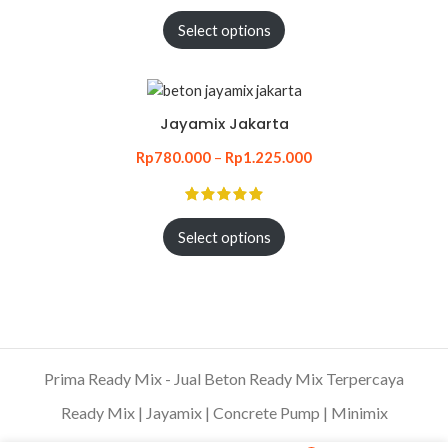
Select options
Jayamix Jakarta
Rp
780.000
–
Rp
1.225.000
Select options
Prima Ready Mix - Jual Beton Ready Mix Terpercaya
Ready Mix | Jayamix | Concrete Pump | Minimix