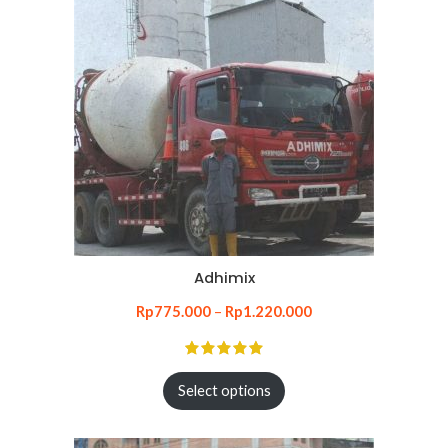
Adhimix
Rp
775.000
–
Rp
1.220.000
Select options