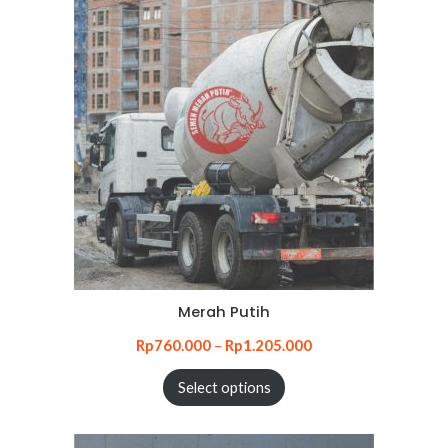
Merah Putih
Rp
760.000
–
Rp
1.205.000
Select options