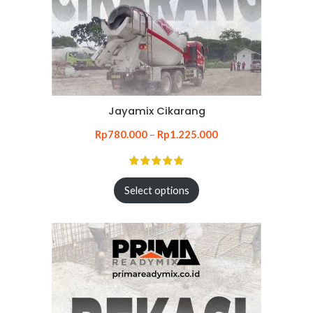
Jayamix Cikarang
Rp
780.000
–
Rp
1.225.000
Select options