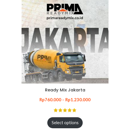
Ready Mix Jakarta
Rp
760.000
–
Rp
1.230.000
Select options